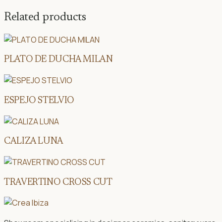
Related products
PLATO DE DUCHA MILAN
ESPEJO STELVIO
CALIZA LUNA
TRAVERTINO CROSS CUT