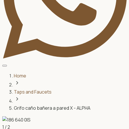
Home
chevron_right
Taps and Faucets
chevron_right
Grifo caño bañera a pared X - ALPHA
1
/
2