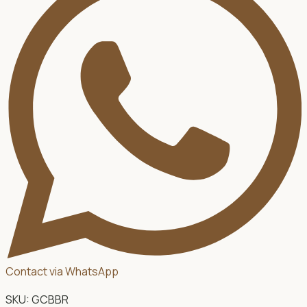
Contact via WhatsApp
SKU:
GCBBR