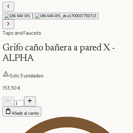
chevron_left
chevron_right
Taps and Faucets
Grifo caño bañera a pared X -
ALPHA
warning
Solo
3
unidad
es
153,50 €
remove
add
shopping_bag
Añadir al carrito