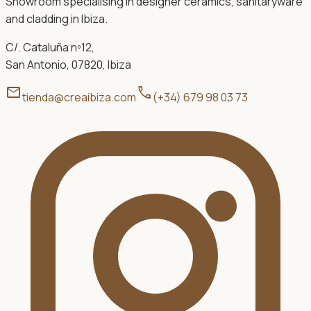
Showroom specialising in designer ceramics, sanitaryware
and cladding in Ibiza.
C/. Cataluña nº12,
San Antonio, 07820, Ibiza
mail
call
tienda@creaibiza.com
(+34) 679 98 03 73